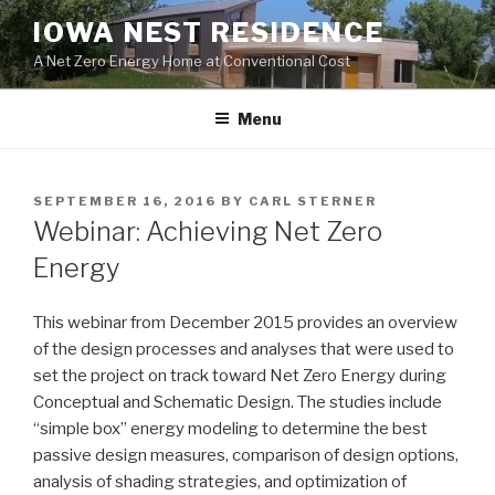
Skip
IOWA NEST RESIDENCE
to
A Net Zero Energy Home at Conventional Cost
content
Menu
POSTED
SEPTEMBER 16, 2016
BY
CARL STERNER
ON
Webinar: Achieving Net Zero
Energy
This webinar from December 2015 provides an overview
of the design processes and analyses that were used to
set the project on track toward Net Zero Energy during
Conceptual and Schematic Design. The studies include
“simple box” energy modeling to determine the best
passive design measures, comparison of design options,
analysis of shading strategies, and optimization of