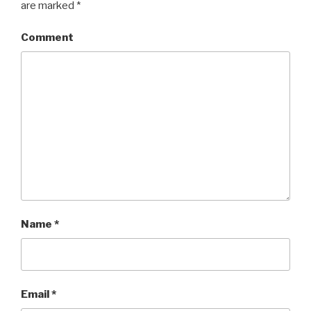
are marked
*
Comment
Name
*
Email
*