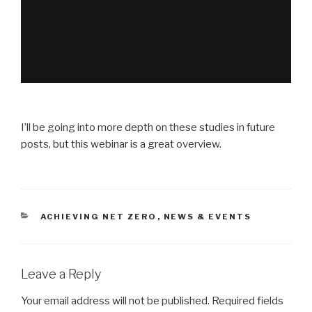
I’ll be going into more depth on these studies in future
posts, but this webinar is a great overview.
CATEGORIES
ACHIEVING NET ZERO
,
NEWS & EVENTS
Leave a Reply
Your email address will not be published.
Required fields