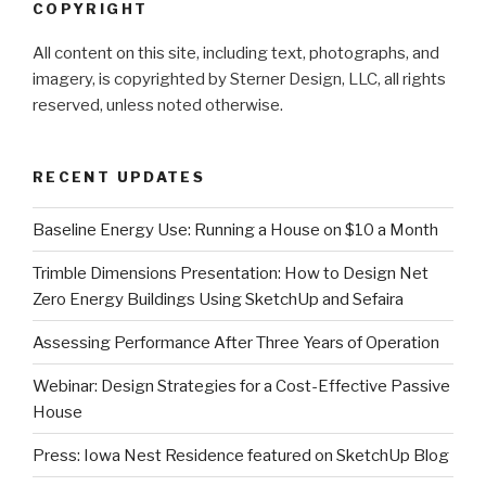
COPYRIGHT
All content on this site, including text, photographs, and
imagery, is copyrighted by Sterner Design, LLC, all rights
reserved, unless noted otherwise.
RECENT UPDATES
Baseline Energy Use: Running a House on $10 a Month
Trimble Dimensions Presentation: How to Design Net
Zero Energy Buildings Using SketchUp and Sefaira
Assessing Performance After Three Years of Operation
Webinar: Design Strategies for a Cost-Effective Passive
House
Press: Iowa Nest Residence featured on SketchUp Blog