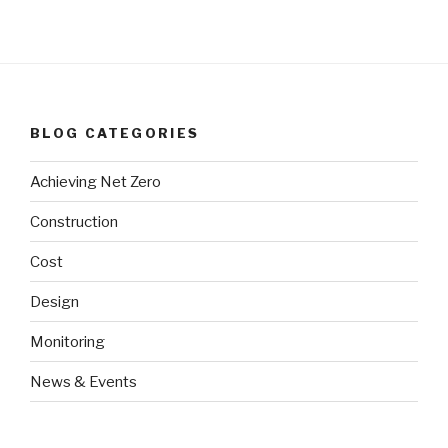
BLOG CATEGORIES
Achieving Net Zero
Construction
Cost
Design
Monitoring
News & Events