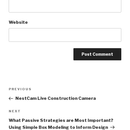
Website
Post
PREVIOUS
Previous
navigation
Post
NestCam Live Construction Camera
NEXT
Next
Post
What Passive Strategies are Most Important?
Using Simple Box Modeling to Inform Design