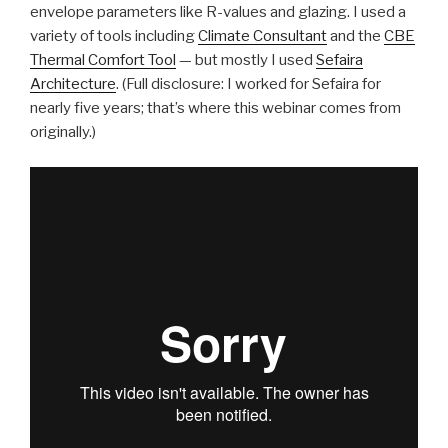
envelope parameters like R-values and glazing. I used a
variety of tools including
Climate Consultant
and the
CBE
Thermal Comfort Tool
— but mostly I used
Sefaira
Architecture
. (Full disclosure: I worked for Sefaira for
nearly five years; that’s where this webinar comes from
originally.)