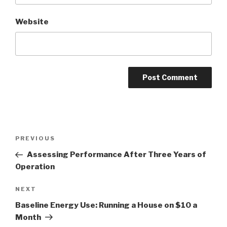
Website
Post
PREVIOUS
Previous
navigation
Post
Assessing Performance After Three Years of
Operation
NEXT
Next
Post
Baseline Energy Use: Running a House on $10 a
Month