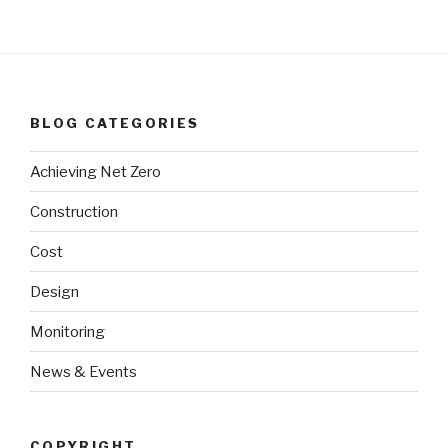
BLOG CATEGORIES
Achieving Net Zero
Construction
Cost
Design
Monitoring
News & Events
COPYRIGHT