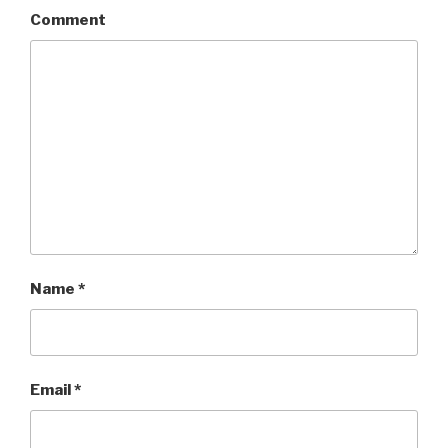
Comment
Name
*
Email
*