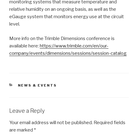
monitoring systems that measure temperature and
relative humidity on an ongoing basis, as well as the
eGauge system that monitors energy use at the circuit
level.
More info on the Trimble Dimensions conference is
available here:
https://www.trimble.com/en/our-
company/events/dimensions/sessions/session-catalog
CATEGORIES
NEWS & EVENTS
Leave a Reply
Your email address will not be published.
Required fields
are marked
*