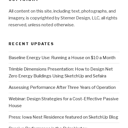
All content on this site, including text, photographs, and
imagery, is copyrighted by Sterner Design, LLC, all rights
reserved, unless noted otherwise.
RECENT UPDATES
Baseline Energy Use: Running a House on $10 a Month
Trimble Dimensions Presentation: How to Design Net
Zero Energy Buildings Using SketchUp and Sefaira
Assessing Performance After Three Years of Operation
Webinar: Design Strategies for a Cost-Effective Passive
House
Press: Iowa Nest Residence featured on SketchUp Blog