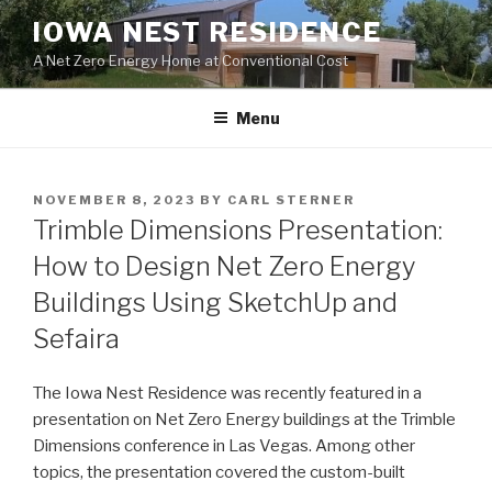
Skip
IOWA NEST RESIDENCE
to
A Net Zero Energy Home at Conventional Cost
content
Menu
POSTED
NOVEMBER 8, 2023
BY
CARL STERNER
ON
Trimble Dimensions Presentation:
How to Design Net Zero Energy
Buildings Using SketchUp and
Sefaira
The Iowa Nest Residence was recently featured in a
presentation on Net Zero Energy buildings at the Trimble
Dimensions conference in Las Vegas. Among other
topics, the presentation covered the custom-built