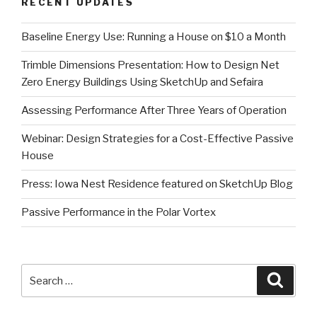
RECENT UPDATES
Baseline Energy Use: Running a House on $10 a Month
Trimble Dimensions Presentation: How to Design Net
Zero Energy Buildings Using SketchUp and Sefaira
Assessing Performance After Three Years of Operation
Webinar: Design Strategies for a Cost-Effective Passive
House
Press: Iowa Nest Residence featured on SketchUp Blog
Passive Performance in the Polar Vortex
Search
Searc
for: