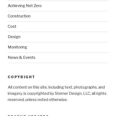
Achieving Net Zero
Construction
Cost
Design
Monitoring
News & Events
COPYRIGHT
All content on this site, including text, photographs, and
imagery, is copyrighted by Sterner Design, LLC, all rights
reserved, unless noted otherwise.