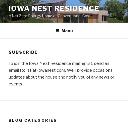
Skip
IOWA NEST RESIDENCE
to
A Net Zero Energy Home at Conventional Cost
content
Menu
SUBSCRIBE
To join the Iowa Nest Residence mailing list, send an
email to: list(at)iowanest.com. We’ll provide occasional
updates about the house and notify you of any news or
events.
BLOG CATEGORIES