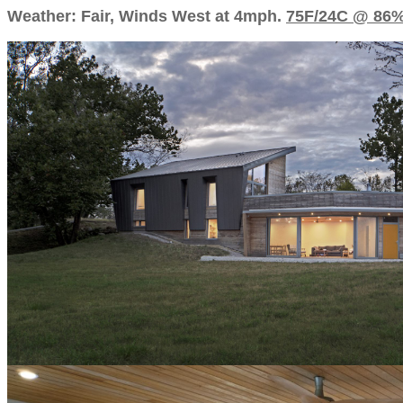
Weather: Fair, Winds West at 4mph.
75F/24C @ 86%