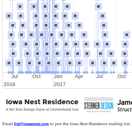
Jul
Oct
Jan
Apr
Jul
Oct
2016
2017
Email
list@iowanest.com
to join the Iowa Nest Residence mailing list, 